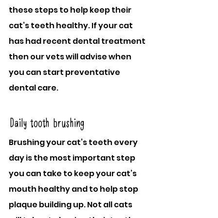
these steps to help keep their 
cat’s teeth healthy. If your cat 
has had recent dental treatment 
then our vets will advise when 
you can start preventative 
dental care.
Daily tooth brushing
Brushing your cat’s teeth every 
day is the most important step 
you can take to keep your cat’s 
mouth healthy and to help stop 
plaque building up. Not all cats 