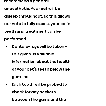
recommend a general 
anaesthetic. Your cat will be 
asleep throughout, so this allows 
our vets to fully assess your cat’s 
teeth and treatment can be 
performed.
Dental x-rays will be taken – 
this gives us valuable 
information about the health 
of your pet’s teeth below the 
gum line.
Each tooth will be probed to 
check for any pockets 
between the gums and the 