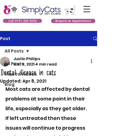
Call 0191 385 9696
Request an Appointment
Post
All Posts
Justin Phillips
All Posts
Mar 3, 2021
4 min read
Dental disease in cats
How to Videos
Updated:
Apr 8, 2021
Blog
Most cats are affected by dental 
problems at some point in their 
life, especially as they get older. 
If left untreated then these 
issues will continue to progress 