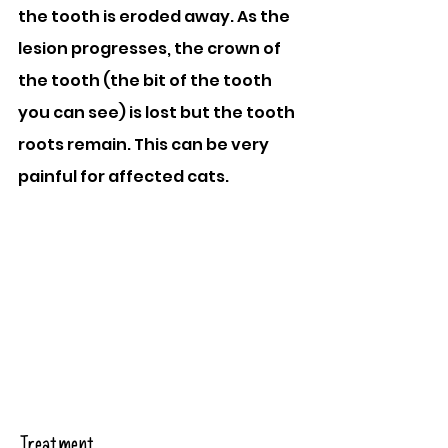
the tooth is eroded away. As the 
lesion progresses, the crown of 
the tooth (the bit of the tooth 
you can see) is lost but the tooth 
roots remain. This can be very 
painful for affected cats.
Treatment