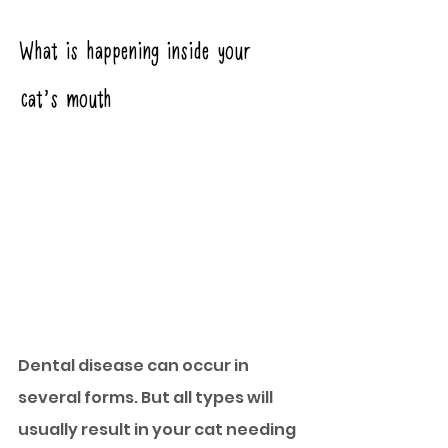
What is happening inside your 
cat’s mouth
Dental disease can occur in 
several forms. But all types will 
usually result in your cat needing 