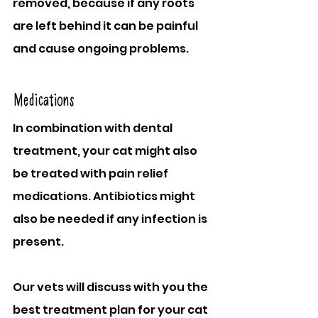
removed, because if any roots 
are left behind it can be painful 
and cause ongoing problems.
Medications
In combination with dental 
treatment, your cat might also 
be treated with pain relief 
medications. Antibiotics might 
also be needed if any infection is 
present.
Our vets will discuss with you the 
best treatment plan for your cat 