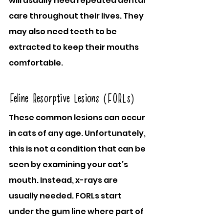
will usually need repeated dental 
care throughout their lives. They 
may also need teeth to be 
extracted to keep their mouths 
comfortable.
Feline Resorptive Lesions (FORLs)
These common lesions can occur 
in cats of any age. Unfortunately, 
this is not a condition that can be 
seen by examining your cat’s 
mouth. Instead, x-rays are 
usually needed. FORLs start 
under the gum line where part of 