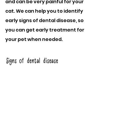
and can be very painful for your 
cat. We can help you to identify 
early signs of dental disease, so 
you can get early treatment for 
your pet when needed.
Signs of dental disease