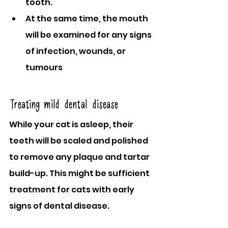
tooth.
At the same time, the mouth 
will be examined for any signs 
of infection, wounds, or 
tumours
Treating mild dental disease
While your cat is asleep, their 
teeth will be scaled and polished 
to remove any plaque and tartar 
build-up. This might be sufficient 
treatment for cats with early 
signs of dental disease.