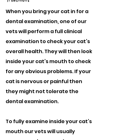
When you bring your cat in for a 
dental examination, one of our 
vets will perform a full clinical 
examination to check your cat’s 
overall health. They will then look 
inside your cat’s mouth to check 
for any obvious problems. If your 
cat is nervous or painful then 
they might not tolerate the 
dental examination.
To fully examine inside your cat’s 
mouth our vets will usually 