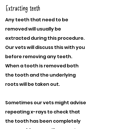
Extracting teeth
Any teeth that need to be 
removed will usually be 
extracted during this procedure. 
Our vets will discuss this with you 
before removing any teeth. 
When a tooth is removed both 
the tooth and the underlying 
roots will be taken out.
Sometimes our vets might advise 
repeating x-rays to check that 
the tooth has been completely 