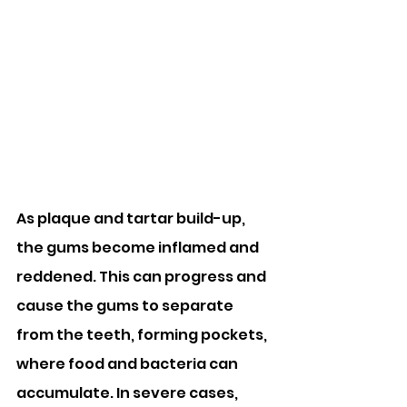
As plaque and tartar build-up, 
the gums become inflamed and 
reddened. This can progress and 
cause the gums to separate 
from the teeth, forming pockets, 
where food and bacteria can 
accumulate. In severe cases, 