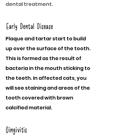
dental treatment.
Early Dental Disease
Plaque and tartar start to build 
up over the surface of the tooth. 
This is formed as the result of 
bacteria in the mouth sticking to 
the teeth. In affected cats, you 
will see staining and areas of the 
tooth covered with brown 
calcified material.
Gingivitis