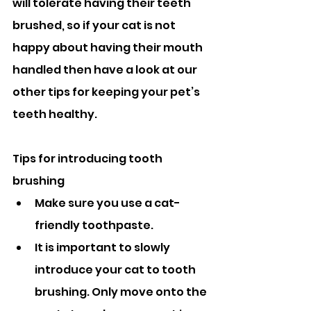
will tolerate having their teeth 
brushed, so if your cat is not 
happy about having their mouth 
handled then have a look at our 
other tips for keeping your pet’s 
teeth healthy.
Tips for introducing tooth 
brushing
Make sure you use a cat-
friendly toothpaste.
It is important to slowly 
introduce your cat to tooth 
brushing. Only move onto the 