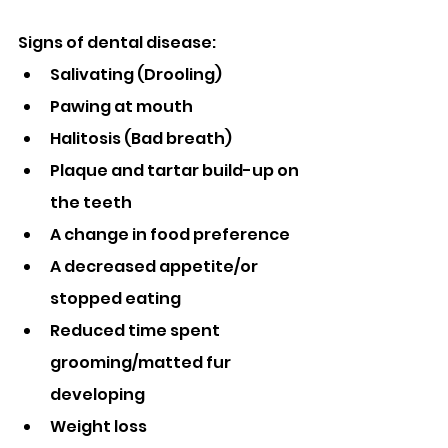
Signs of dental disease:
Salivating (Drooling)
Pawing at mouth
Halitosis (Bad breath)
Plaque and tartar build-up on 
the teeth
A change in food preference
A decreased appetite/or 
stopped eating
Reduced time spent 
grooming/matted fur 
developing
Weight loss