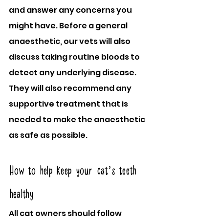
and answer any concerns you 
might have. Before a general 
anaesthetic, our vets will also 
discuss taking routine bloods to 
detect any underlying disease. 
They will also recommend any 
supportive treatment that is 
needed to make the anaesthetic 
as safe as possible.
How to help keep your cat’s teeth 
healthy
All cat owners should follow 