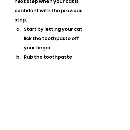
next step when your cat is 
confident with the previous 
step.
Start by letting your cat 
lick the toothpaste off 
your finger.
Rub the toothpaste 
gently over your cat’s 
teeth and gums with a 
cotton bud.
You can then try 
introducing a soft baby 
toothbrush to gently 
clean the teeth. Slowly 