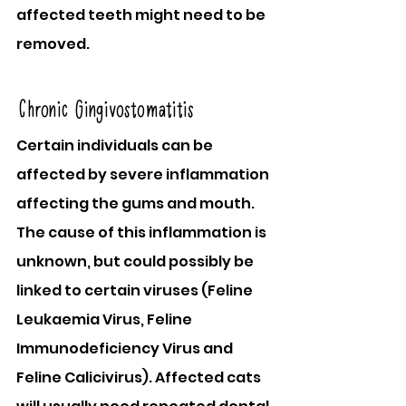
affected teeth might need to be 
removed.
Chronic Gingivostomatitis
Certain individuals can be 
affected by severe inflammation 
affecting the gums and mouth. 
The cause of this inflammation is 
unknown, but could possibly be 
linked to certain viruses (Feline 
Leukaemia Virus, Feline 
Immunodeficiency Virus and 
Feline Calicivirus). Affected cats 