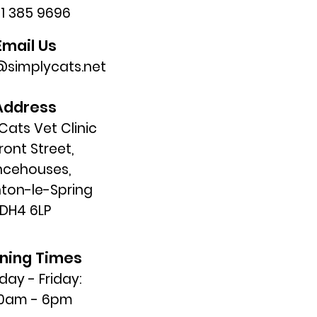
91 385 9696
Email Us
simplycats.net
Address
Cats Vet Clinic
Front Street,
ncehouses,
ton-le-Spring
DH4 6LP
ning Times
ay - Friday:
30am - 6pm