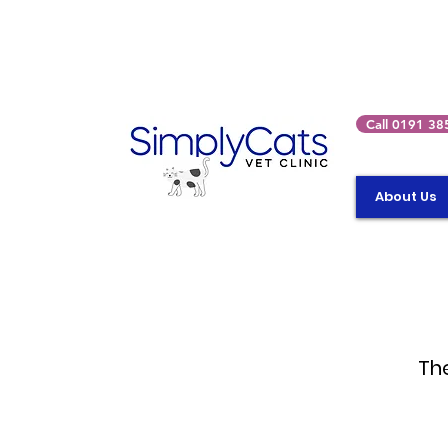
Call 0191 38
About Us
The