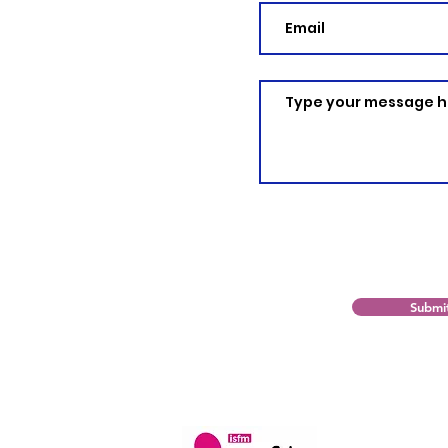
Submi