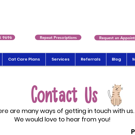
5 9696
Repeat Prescriptions
Request an Appoin
Cat Care Plans
Services
Referrals
Blog
Contact Us
re are many ways of getting in touch with us.
We would love to hear from you!
P