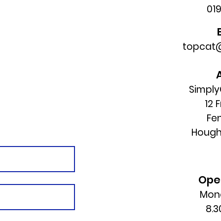
01
topcat@
Simply
12 
Fe
Hough
Ope
Mond
8.