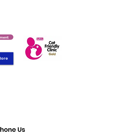
tment
More
hone Us