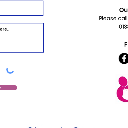
Ou
Please cal
013
F
t