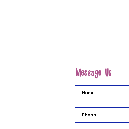
Message Us