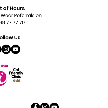
t of Hours
l Wear Referrals on
88 77 77 70
ollow Us