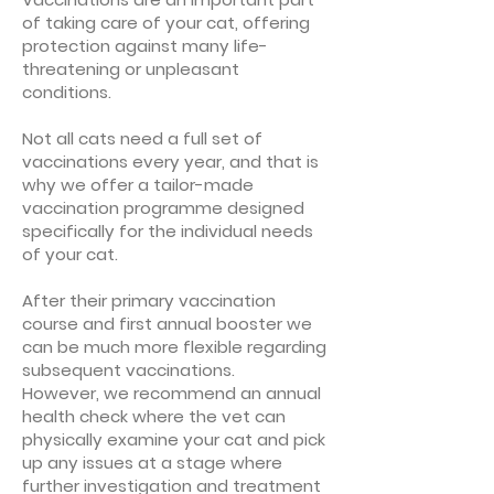
of taking care of your cat, offering
protection against many life-
threatening or unpleasant
conditions.
Not all cats need a full set of
vaccinations every year, and that is
why we offer a tailor-made
vaccination programme designed
specifically for the individual needs
of your cat.
After their primary vaccination
course and first annual booster we
can be much more flexible regarding
subsequent vaccinations.
However, we recommend an annual
health check where the vet can
physically examine your cat and pick
up any issues at a stage where
further investigation and treatment