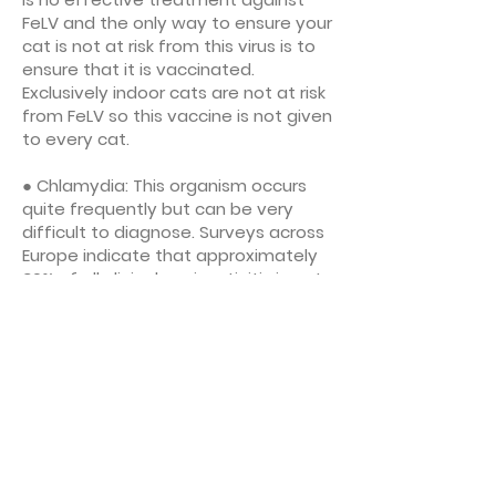
FeLV and the only way to ensure your
cat is not at risk from this virus is to
ensure that it is vaccinated.
Exclusively indoor cats are not at risk
from FeLV so this vaccine is not given
to every cat.
● Chlamydia: This organism occurs
quite frequently but can be very
difficult to diagnose. Surveys across
Europe indicate that approximately
30% of all clinical conjunctivitis in cats
is caused by chlamydia. Multicat and
breeding households may benefit
from this vaccine, but it is not core.
● Rabies: The UK is rabies free, but
cats still need to be vaccinated
against rabies if they are travelling
abroad.Different countries have
different requirements for brand and