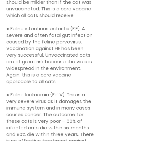
should be milder than if the cat was
unvaccinated. This is a core vaccine
which all cats should receive.
● Feline infectious enteritis (FIE): A
severe and often fatal gut infection
caused by the feline parvovirus.
Vaccination against FIE has been
very successful. Unvaccinated cats
are at great risk because the virus is
widespread in the environment.
Again, this is a core vaccine
applicable to all cats.
● Feline leukaemia (FeLV): This is a
very severe virus as it damages the
immune system and in many cases
causes cancer. The outcome for
these cats is very poor – 50% of
infected cats die within six months
and 80% die within three years. There
is no effective treatment against