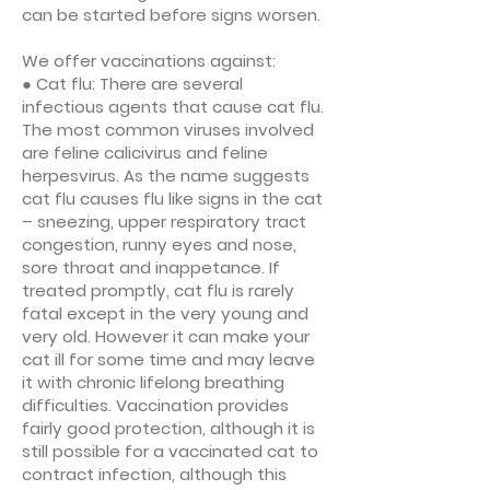
can be started before signs worsen.
We offer vaccinations against:
● Cat flu: There are several
infectious agents that cause cat flu.
The most common viruses involved
are feline calicivirus and feline
herpesvirus. As the name suggests
cat flu causes flu like signs in the cat
– sneezing, upper respiratory tract
congestion, runny eyes and nose,
sore throat and inappetance. If
treated promptly, cat flu is rarely
fatal except in the very young and
very old. However it can make your
cat ill for some time and may leave
it with chronic lifelong breathing
difficulties. Vaccination provides
fairly good protection, although it is
still possible for a vaccinated cat to
contract infection, although this