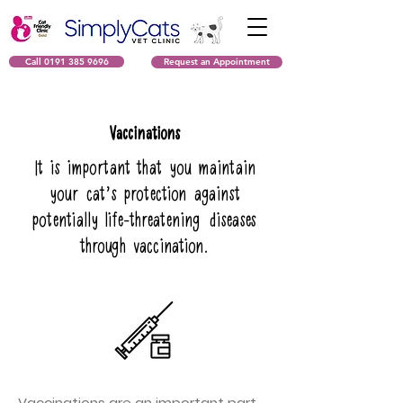
Call 0191 385 9696
Request an Appointment
Vaccinations
It is important that you maintain
your cat’s protection against
potentially life-threatening diseases
through vaccination.
Vaccinations are an important part