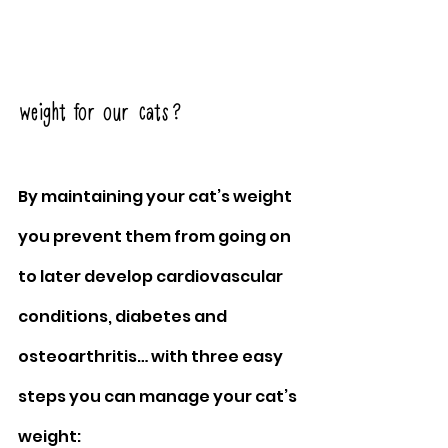
weight for our cats?
By maintaining your cat’s weight 
you prevent them from going on 
to later develop cardiovascular 
conditions, diabetes and 
osteoarthritis… with three easy 
steps you can manage your cat’s 
weight: