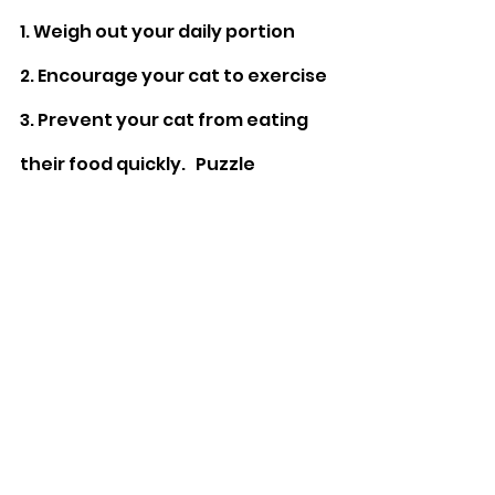
1. Weigh out your daily portion
2. Encourage your cat to exercise
3. Prevent your cat from eating 
their food quickly. 
  Puzzle 
feeders can help to slow down 
eating and can mimic “foraging” 
behaviour.
Click the link
 to see 
an example of our Bamboo Fibre 
Puzzle feeder / Slow Feed Bowl.
For more information on how you 