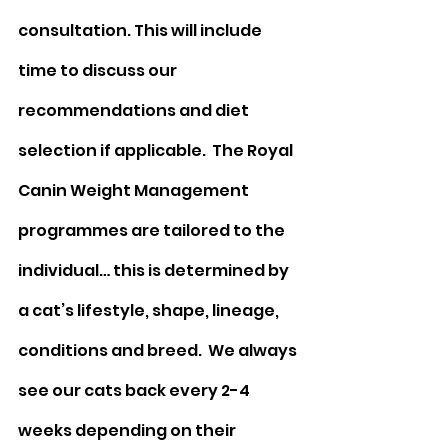
consultation. This will include 
time to discuss our 
recommendations and diet 
selection if applicable.  The Royal 
Canin Weight Management 
programmes are tailored to the 
individual… this is determined by 
a cat’s lifestyle, shape, lineage, 
conditions and breed.  We always 
see our cats back every 2-4 
weeks depending on their 