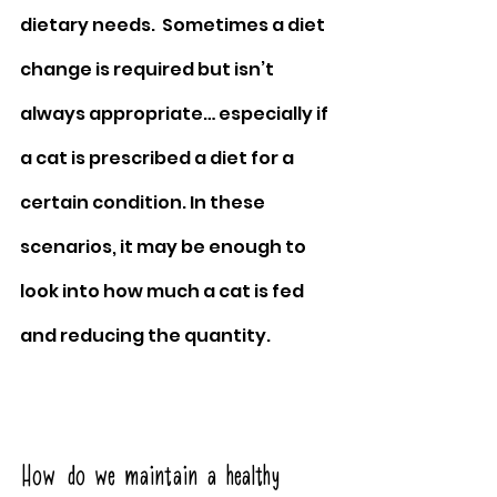
dietary needs.  Sometimes a diet 
change is required but isn’t 
always appropriate… especially if 
a cat is prescribed a diet for a 
certain condition. In these 
scenarios, it may be enough to 
look into how much a cat is fed 
and reducing the quantity.
How do we maintain a healthy 