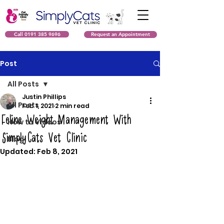
Call 0191 385 9696
Request an Appointment
Post
All Posts
Justin Phillips
All Posts
Feb 1, 2021
2 min read
Feline Weight Management With
How to Videos
SimplyCats Vet Clinic
Blog
Updated:
Feb 8, 2021