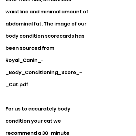
waistline and minimal amount of 
abdominal fat. The image of our 
body condition scorecards has 
been sourced from 
Royal_Canin_-
_Body_Conditioning_Score_-
_Cat.pdf
For us to accurately body 
condition your cat we 
recommend a 30-minute 