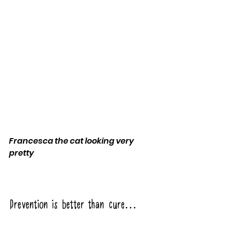
Francesca the cat looking very 
pretty
Prevention is better than cure… 