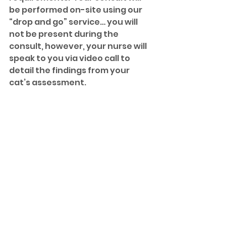
be performed on-site using our 
“drop and go” service… you will 
not be present during the 
consult, however, your nurse will 
speak to you via video call to 
detail the findings from your 
cat’s assessment. 