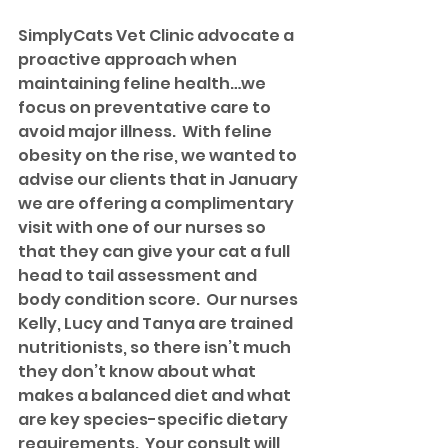
SimplyCats Vet Clinic advocate a 
proactive approach when 
maintaining feline health…we 
focus on preventative care to 
avoid major illness.  With feline 
obesity on the rise, we wanted to 
advise our clients that in January 
we are offering a complimentary 
visit with one of our nurses so 
that they can give your cat a full 
head to tail assessment and 
body condition score.  Our nurses 
Kelly, Lucy and Tanya are trained 
nutritionists, so there isn’t much 
they don’t know about what 
makes a balanced diet and what 
are key species-specific dietary 
requirements.  Your consult will 