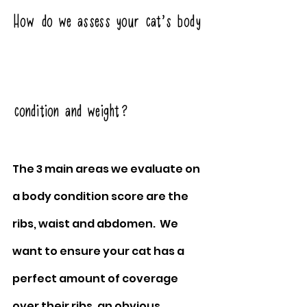
How do we assess your cat’s body 
condition and weight?
The 3 main areas we evaluate on 
a body condition score are the 
ribs, waist and abdomen.  We 
want to ensure your cat has a 
perfect amount of coverage 
over their ribs, an obvious 