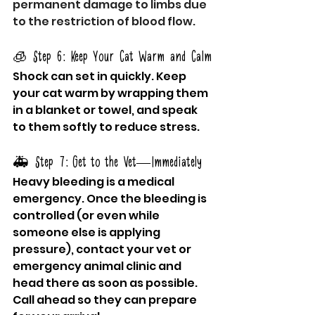
permanent damage to limbs due 
to the restriction of blood flow.
🧊 Step 6: Keep Your Cat Warm and Calm
Shock can set in quickly. Keep 
your cat warm by wrapping them 
in a blanket or towel, and speak 
to them softly to reduce stress.
🚑 Step 7: Get to the Vet—Immediately
Heavy bleeding is a medical 
emergency. Once the bleeding is 
controlled (or even while 
someone else is applying 
pressure), contact your vet or 
emergency animal clinic and 
head there as soon as possible. 
Call ahead so they can prepare 