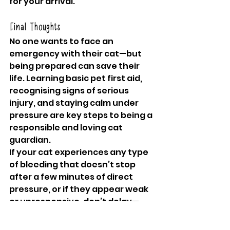
for your arrival.
Final Thoughts
No one wants to face an 
emergency with their cat—but 
being prepared can save their 
life. Learning basic pet first aid, 
recognising signs of serious 
injury, and staying calm under 
pressure are key steps to being a 
responsible and loving cat 
guardian. 
If your cat experiences any type 
of bleeding that doesn’t stop 
after a few minutes of direct 
pressure, or if they appear weak 
or unresponsive, don’t delay—
seek professional veterinary 
help immediately.