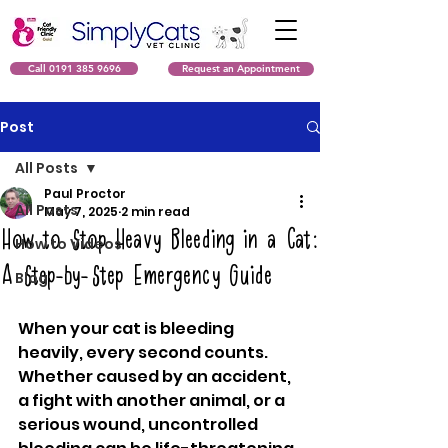
Call 0191 385 9696
Request an Appointment
Post
All Posts
Paul Proctor
All Posts
May 7, 2025
2 min read
How to Stop Heavy Bleeding in a Cat:
How to Videos
A Step-by-Step Emergency Guide
Blog
When your cat is bleeding 
heavily, every second counts. 
Whether caused by an accident, 
a fight with another animal, or a 
serious wound, uncontrolled 