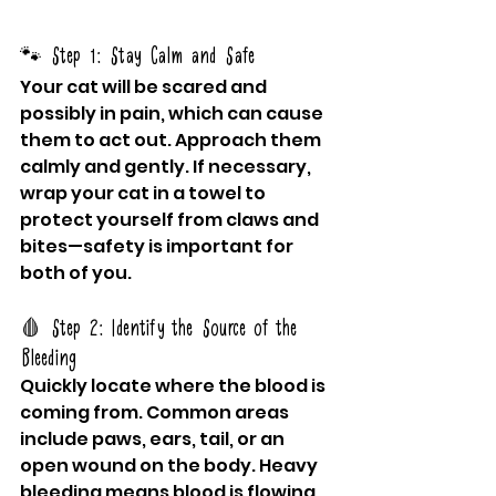
🐾 Step 1: Stay Calm and Safe
Your cat will be scared and 
possibly in pain, which can cause 
them to act out. Approach them 
calmly and gently. If necessary, 
wrap your cat in a towel to 
protect yourself from claws and 
bites—safety is important for 
both of you.
🩸 Step 2: Identify the Source of the 
Bleeding
Quickly locate where the blood is 
coming from. Common areas 
include paws, ears, tail, or an 
open wound on the body. Heavy 
bleeding means blood is flowing 