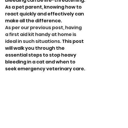
bleeding can be life-threatening. 
As a pet parent, knowing how to 
react quickly and effectively can 
make all the difference. 
As per our previous post, having 
a first aid kit handy at home is 
ideal in such situations.
 This post 
will walk you through the 
essential steps to stop heavy 
bleeding in a cat and when to 
seek emergency veterinary care.