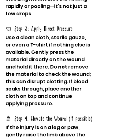
rapidly or pooling—it’s not just a 
few drops.
🧼 Step 3: Apply Direct Pressure
Use a clean cloth, sterile gauze, 
or even a T-shirt if nothing else is 
available. Gently press the 
material directly on the wound 
and hold it there. Do 
not
 remove 
the material to check the wound; 
this can disrupt clotting. If blood 
soaks through, place another 
cloth on top and continue 
applying pressure.
🚿 Step 4: Elevate the Wound (if possible)
If the injury is on a leg or paw, 
gently raise the limb above the 