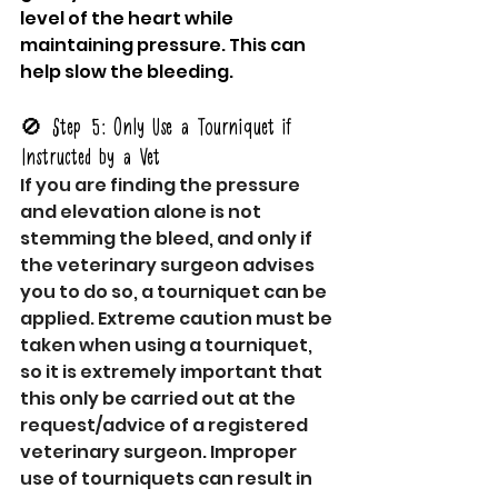
level of the heart while 
maintaining pressure. This can 
help slow the bleeding.
🚫 Step 5: Only Use a Tourniquet if 
Instructed by a Vet
If you are finding the pressure 
and elevation alone is not 
stemming the bleed, and only if 
the veterinary surgeon advises 
you to do so, a tourniquet can be 
applied. Extreme caution must be 
taken when using a tourniquet, 
so it is extremely important that 
this only be carried out at the 
request/advice of a registered 
veterinary surgeon. Improper 
use of tourniquets can result in 