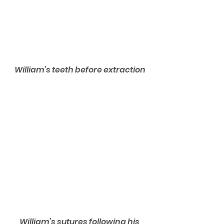
William’s teeth before extraction
William’s sutures following his 