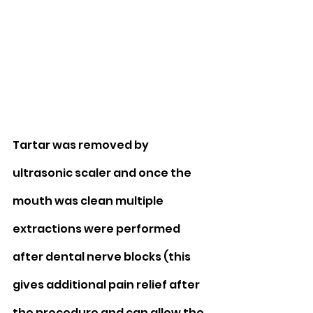
Tartar was removed by 
ultrasonic scaler and once the 
mouth was clean multiple 
extractions were performed 
after dental nerve blocks (this 
gives additional pain relief after 
the procedure and can allow the 