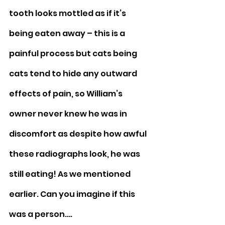
tooth looks mottled as if it’s 
being eaten away – this is a 
painful process but cats being 
cats tend to hide any outward 
effects of pain, so William’s 
owner never knew he was in 
discomfort as despite how awful 
these radiographs look, he was 
still eating! As we mentioned 
earlier. Can you imagine if this 
was a person….