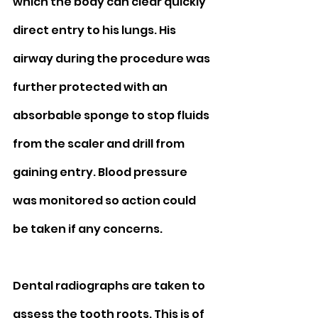
which the body can clear quickly 
direct entry to his lungs. His 
airway during the procedure was 
further protected with an 
absorbable sponge to stop fluids 
from the scaler and drill from 
gaining entry. Blood pressure 
was monitored so action could 
be taken if any concerns. 
Dental radiographs are taken to 
assess the tooth roots. This is of 