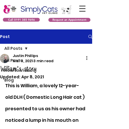
Call 0191 385 9696
Request an Appointment
Post
All Posts
Justin Phillips
All Posts
Mar 3, 2021
3 min read
William’s story
How to Videos
Updated:
Apr 8, 2021
Blog
This is William, a lovely 12-year-
old DLH ( Domestic Long Hair cat ) 
presented to us as his owner had 
noticed a lump in his mouth on 