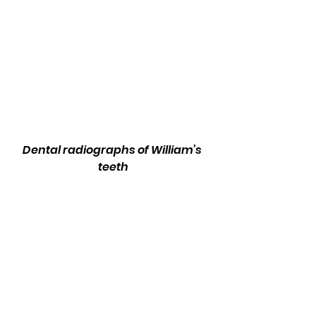
Dental radiographs of William’s 
teeth