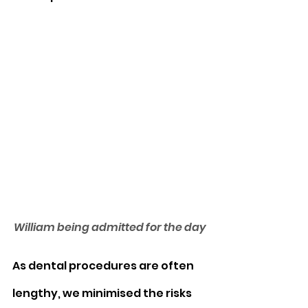
William being admitted for the day
As dental procedures are often 
lengthy, we minimised the risks 