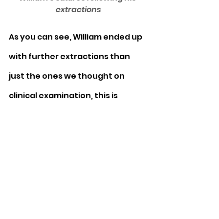
extractions
As you can see, William ended up 
with further extractions than 
just the ones we thought on 
clinical examination, this is 
because the x rays showed tooth 
resorption starting in the other 
teeth (see green arrows) even 
though they looked normal from 
the outside.