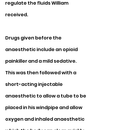
regulate the fluids William 
received.   
Drugs given before the 
anaesthetic include an opioid 
painkiller and a mild sedative. 
This was then followed with a 
short-acting injectable 
anaesthetic to allow a tube to be 
placed in his windpipe and allow 
oxygen and inhaled anaesthetic 