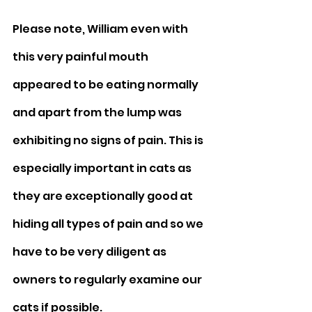
Please note, William even with 
this very painful mouth 
appeared to be eating normally 
and apart from the lump was 
exhibiting no signs of pain. This is 
especially important in cats as 
they are exceptionally good at 
hiding all types of pain and so we 
have to be very diligent as 
owners to regularly examine our 
cats if possible.