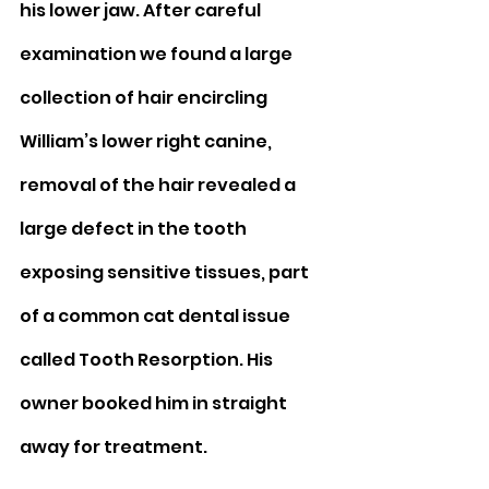
his lower jaw. After careful 
examination we found a large 
collection of hair encircling 
William’s lower right canine, 
removal of the hair revealed a 
large defect in the tooth 
exposing sensitive tissues, part 
of a common cat dental issue 
called Tooth Resorption. His 
owner booked him in straight 
away for treatment.