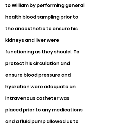
to William by performing general 
health blood sampling prior to 
the anaesthetic to ensure his 
kidneys and liver were 
functioning as they should.  To 
protect his circulation and 
ensure blood pressure and 
hydration were adequate an 
intravenous catheter was 
placed prior to any medications 
and a fluid pump allowed us to 