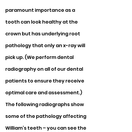
paramount importance as a 
tooth can look healthy at the 
crown but has underlying root 
pathology that only an x-ray will 
pick up. (We perform dental 
radiography on all of our dental 
patients to ensure they receive 
optimal care and assessment.) 
The following radiographs show 
some of the pathology affecting 
William’s teeth – you can see the 