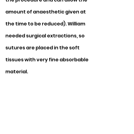
amount of anaesthetic given at 
the time to be reduced). William 
needed surgical extractions, so 
sutures are placed in the soft 
tissues with very fine absorbable 
material.